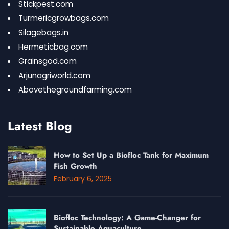
Stickpest.com
Turmericgrowbags.com
Silagebags.in
Hermeticbag.com
Grainsgod.com
Arjunagriworld.com
Abovethegroundfarming.com
Latest Blog
How to Set Up a Biofloc Tank for Maximum
Fish Growth
February 6, 2025
Biofloc Technology: A Game-Changer for
Sustainable Aquaculture