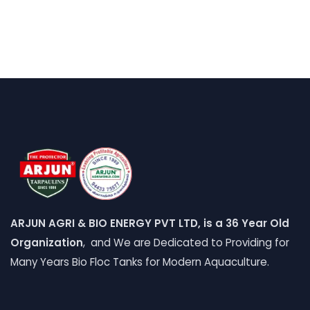
ARJUN AGRI & BIO ENERGY PVT LTD, is a 36 Year Old
Organization
, and We are Dedicated to Providing for
Many Years Bio Floc Tanks for Modern Aquaculture.