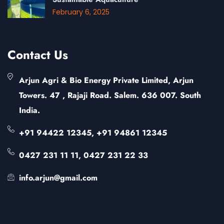
February 6, 2025
Contact Us
Arjun Agri & Bio Energy Private Limited, Arjun
Towers. 47 , Rajaji Road. Salem. 636 007. South
India.
+91 94422 12345, +91 94861 12345
0427 231 11 11, 0427 231 22 33
info.arjun@gmail.com