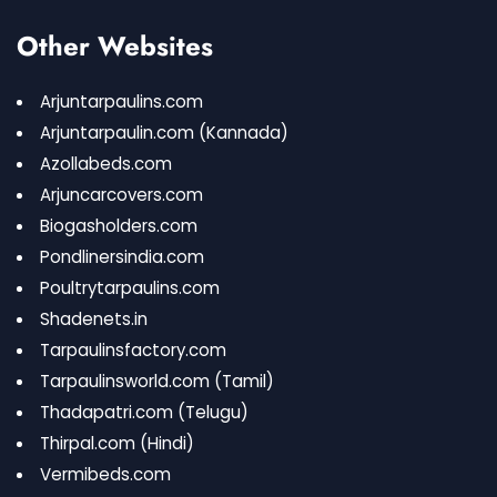
Other Websites
Arjuntarpaulins.com
Arjuntarpaulin.com
(Kannada)
Azollabeds.com
Arjuncarcovers.com
Biogasholders.com
Pondlinersindia.com
Poultrytarpaulins.com
Shadenets.in
Tarpaulinsfactory.com
Tarpaulinsworld.com
(Tamil)
Thadapatri.com
(Telugu)
Thirpal.com
(Hindi)
Vermibeds.com