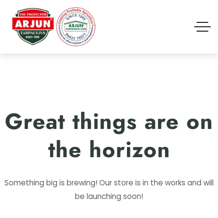
Great things are on
the horizon
Something big is brewing! Our store is in the works and will
be launching soon!