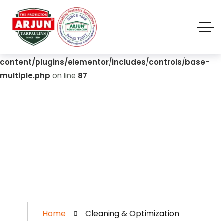
Warning
: Undefined array key "value" in
/home/u310420892/domains/biofloctanks.com/public_
html/wp-
content/plugins/elementor/includes/controls/base-
multiple.php
on line
87
Cleaning &
Optimization
Home
Cleaning & Optimization