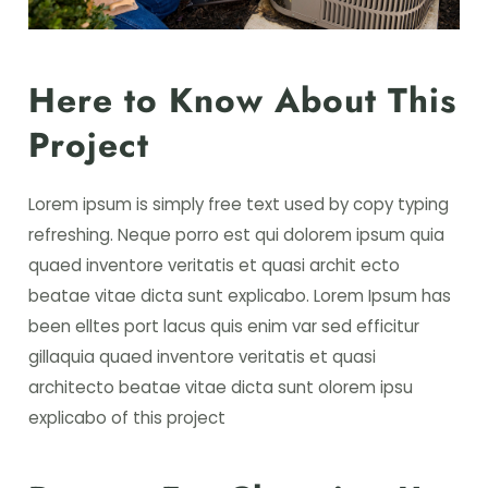
Here to Know About This
Project
Lorem ipsum is simply free text used by copy typing
refreshing. Neque porro est qui dolorem ipsum quia
quaed inventore veritatis et quasi archit ecto
beatae vitae dicta sunt explicabo. Lorem Ipsum has
been elltes port lacus quis enim var sed efficitur
gillaquia quaed inventore veritatis et quasi
architecto beatae vitae dicta sunt olorem ipsu
explicabo of this project