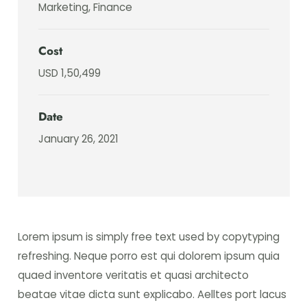
Marketing, Finance
Cost
USD 1,50,499
Date
January 26, 2021
Lorem ipsum is simply free text used by copytyping
refreshing. Neque porro est qui dolorem ipsum quia
quaed inventore veritatis et quasi architecto
beatae vitae dicta sunt explicabo. Aelltes port lacus