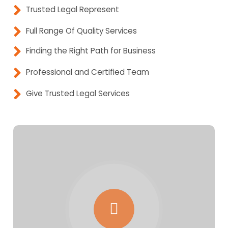
Trusted Legal Represent
Full Range Of Quality Services
Finding the Right Path for Business
Professional and Certified Team
Give Trusted Legal Services