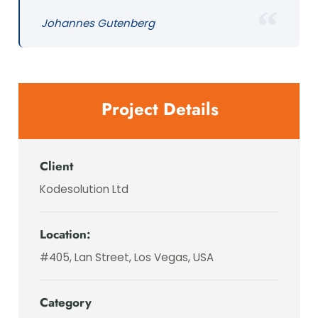
Johannes Gutenberg
Project Details
Client
Kodesolution Ltd
Location:
#405, Lan Street, Los Vegas, USA
Category