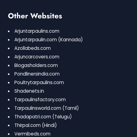
Other Websites
Arjuntarpaulins.com
Arjuntarpaulin.com
(Kannada)
Azollabeds.com
Arjuncarcovers.com
Biogasholders.com
Pondlinersindia.com
Poultrytarpaulins.com
Shadenets.in
Tarpaulinsfactory.com
Tarpaulinsworld.com
(Tamil)
Thadapatri.com
(Telugu)
Thirpal.com
(Hindi)
Vermibeds.com