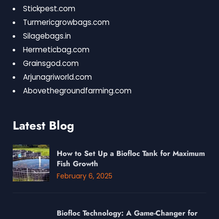
Stickpest.com
Turmericgrowbags.com
Silagebags.in
Hermeticbag.com
Grainsgod.com
Arjunagriworld.com
Abovethegroundfarming.com
Latest Blog
How to Set Up a Biofloc Tank for Maximum
Fish Growth
February 6, 2025
Biofloc Technology: A Game-Changer for