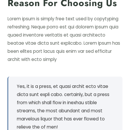
Reason For Choosing Us
Lorem ipsum is simply free text used by copytyping
refreshing. Neque porro est qui dolorem ipsum quia
quaed inventore veritatis et quasi architecto
beatae vitae dicta sunt explicabo. Lorem Ipsum has
been elltes port lacus quis enim var sed efficitur
archit with ecto simply
Yes, it is a press, et quasi archit ecto vitae
dicta sunt expli cabo. certainly, but a press
from which shall flow in inexhau stible
streams, the most abundant and most
marvelous liquor that has ever flowed to
relieve the of men!