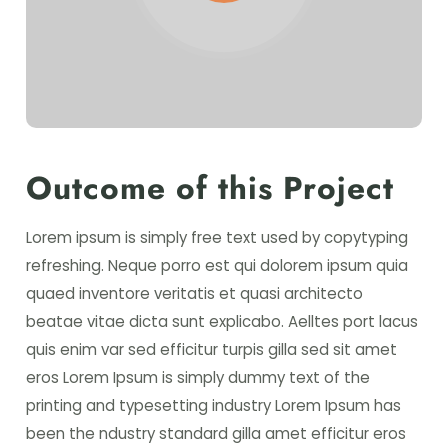
Outcome of this Project
Lorem ipsum is simply free text used by copytyping
refreshing. Neque porro est qui dolorem ipsum quia
quaed inventore veritatis et quasi architecto
beatae vitae dicta sunt explicabo. Aelltes port lacus
quis enim var sed efficitur turpis gilla sed sit amet
eros Lorem Ipsum is simply dummy text of the
printing and typesetting industry Lorem Ipsum has
been the ndustry standard gilla amet efficitur eros