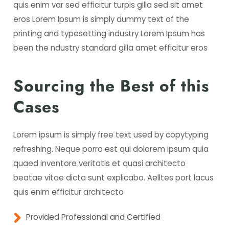
quis enim var sed efficitur turpis gilla sed sit amet
eros Lorem Ipsum is simply dummy text of the
printing and typesetting industry Lorem Ipsum has
been the ndustry standard gilla amet efficitur eros
Sourcing the Best of this
Cases
Lorem ipsum is simply free text used by copytyping
refreshing. Neque porro est qui dolorem ipsum quia
quaed inventore veritatis et quasi architecto
beatae vitae dicta sunt explicabo. Aelltes port lacus
quis enim efficitur architecto
Provided Professional and Certified