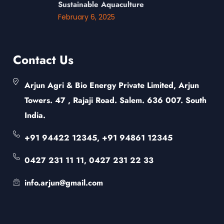
Sustainable Aquaculture
February 6, 2025
Contact Us
Arjun Agri & Bio Energy Private Limited, Arjun
Towers. 47 , Rajaji Road. Salem. 636 007. South
India.
+91 94422 12345, +91 94861 12345
0427 231 11 11, 0427 231 22 33
info.arjun@gmail.com