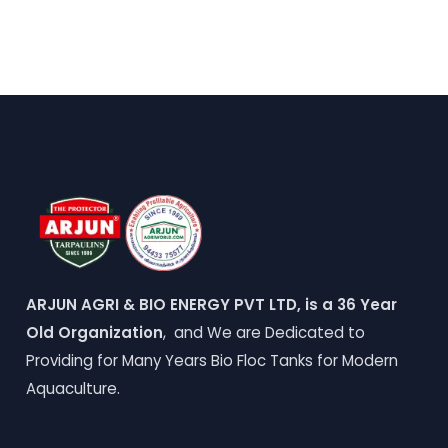
ARJUN AGRI & BIO ENERGY PVT LTD, is a 36 Year
Old Organization
, and We are Dedicated to
Providing for Many Years Bio Floc Tanks for Modern
Aquaculture.