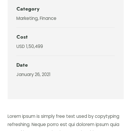
Category
Marketing, Finance
Cost
USD 1,50,499
Date
January 26, 2021
Lorem ipsum is simply free text used by copytyping
refreshing. Neque porro est qui dolorem ipsum quia