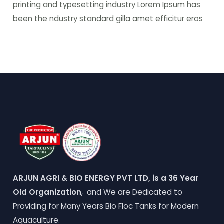
printing and typesetting industry Lorem Ipsum has
been the ndustry standard gilla amet efficitur eros
ARJUN AGRI & BIO ENERGY PVT LTD, is a 36 Year
Old Organization
, and We are Dedicated to
Providing for Many Years Bio Floc Tanks for Modern
Aquaculture.