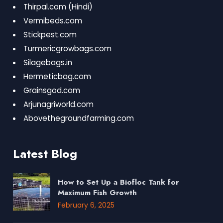
Thirpal.com
(Hindi)
Vermibeds.com
Stickpest.com
Turmericgrowbags.com
Silagebags.in
Hermeticbag.com
Grainsgod.com
Arjunagriworld.com
Abovethegroundfarming.com
Latest Blog
How to Set Up a Biofloc Tank for
Maximum Fish Growth
February 6, 2025