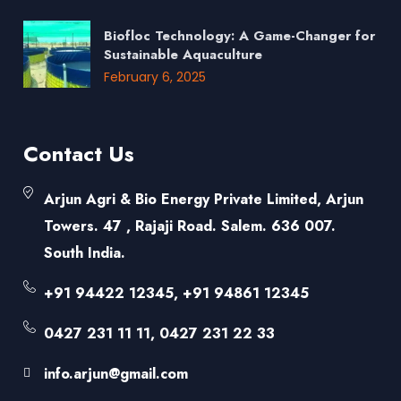
Biofloc Technology: A Game-Changer for
Sustainable Aquaculture
February 6, 2025
Contact Us
Arjun Agri & Bio Energy Private Limited, Arjun
Towers. 47 , Rajaji Road. Salem. 636 007.
South India.
+91 94422 12345, +91 94861 12345
0427 231 11 11, 0427 231 22 33
info.arjun@gmail.com