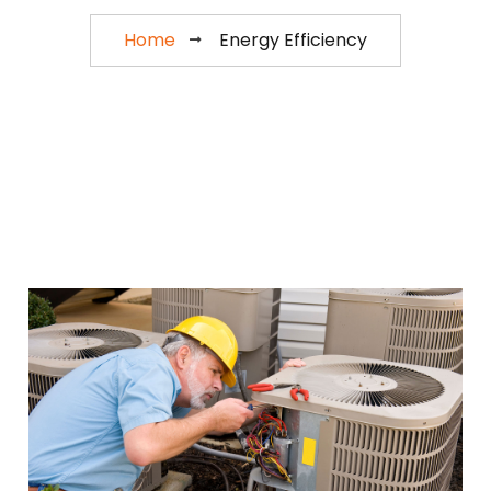
Home
Energy Efficiency