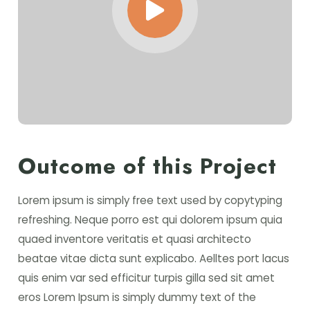
Outcome of this Project
Lorem ipsum is simply free text used by copytyping
refreshing. Neque porro est qui dolorem ipsum quia
quaed inventore veritatis et quasi architecto
beatae vitae dicta sunt explicabo. Aelltes port lacus
quis enim var sed efficitur turpis gilla sed sit amet
eros Lorem Ipsum is simply dummy text of the