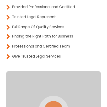
Provided Professional and Certified
Trusted Legal Represent
Full Range Of Quality Services
Finding the Right Path for Business
Professional and Certified Team
Give Trusted Legal Services