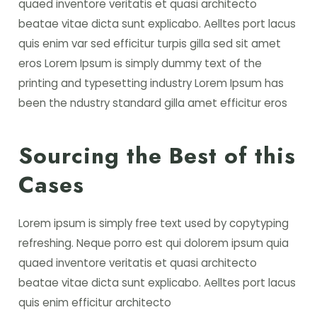
quaed inventore veritatis et quasi architecto
beatae vitae dicta sunt explicabo. Aelltes port lacus
quis enim var sed efficitur turpis gilla sed sit amet
eros Lorem Ipsum is simply dummy text of the
printing and typesetting industry Lorem Ipsum has
been the ndustry standard gilla amet efficitur eros
Sourcing the Best of this
Cases
Lorem ipsum is simply free text used by copytyping
refreshing. Neque porro est qui dolorem ipsum quia
quaed inventore veritatis et quasi architecto
beatae vitae dicta sunt explicabo. Aelltes port lacus
quis enim efficitur architecto