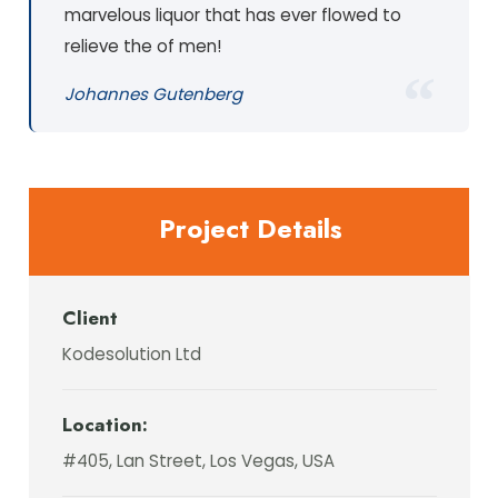
marvelous liquor that has ever flowed to
relieve the of men!
Johannes Gutenberg
Project Details
Client
Kodesolution Ltd
Location:
#405, Lan Street, Los Vegas, USA