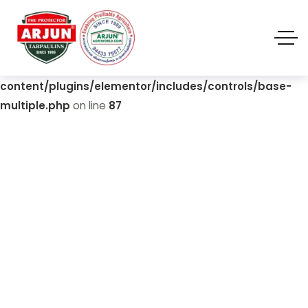
Warning
: Undefined array key "value" in
/home/u310420892/domains/biofloctanks.com/public_
html/wp-
content/plugins/elementor/includes/controls/base-
multiple.php
on line
87
Energy Efficiency