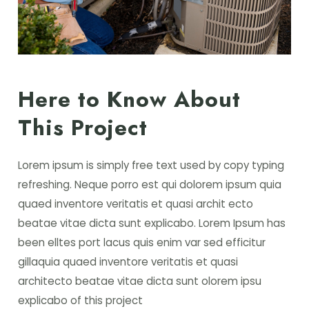
Here to Know About
This Project
Lorem ipsum is simply free text used by copy typing
refreshing. Neque porro est qui dolorem ipsum quia
quaed inventore veritatis et quasi archit ecto
beatae vitae dicta sunt explicabo. Lorem Ipsum has
been elltes port lacus quis enim var sed efficitur
gillaquia quaed inventore veritatis et quasi
architecto beatae vitae dicta sunt olorem ipsu
explicabo of this project