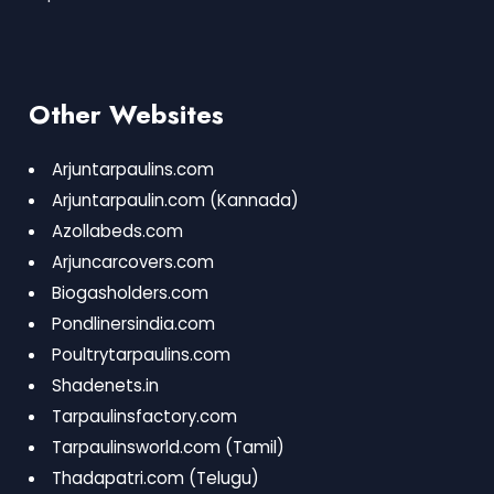
Other Websites
Arjuntarpaulins.com
Arjuntarpaulin.com
(Kannada)
Azollabeds.com
Arjuncarcovers.com
Biogasholders.com
Pondlinersindia.com
Poultrytarpaulins.com
Shadenets.in
Tarpaulinsfactory.com
Tarpaulinsworld.com
(Tamil)
Thadapatri.com
(Telugu)