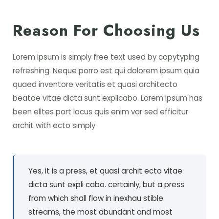
Reason For Choosing Us
Lorem ipsum is simply free text used by copytyping
refreshing. Neque porro est qui dolorem ipsum quia
quaed inventore veritatis et quasi architecto
beatae vitae dicta sunt explicabo. Lorem Ipsum has
been elltes port lacus quis enim var sed efficitur
archit with ecto simply
Yes, it is a press, et quasi archit ecto vitae
dicta sunt expli cabo. certainly, but a press
from which shall flow in inexhau stible
streams, the most abundant and most